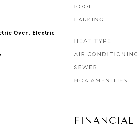
POOL
PARKING
tric Oven, Electric
HEAT TYPE
AIR CONDITIONIN
p
SEWER
HOA AMENITIES
FINANCIAL