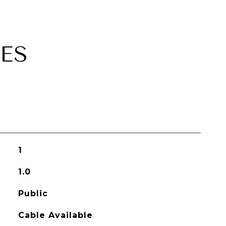
ES
1
1.0
Public
Cable Available