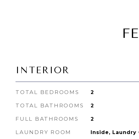
F
INTERIOR
TOTAL BEDROOMS
2
TOTAL BATHROOMS
2
FULL BATHROOMS
2
LAUNDRY ROOM
Inside, Laundry 