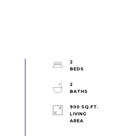
2
2
900 SQ.FT.
LIVING