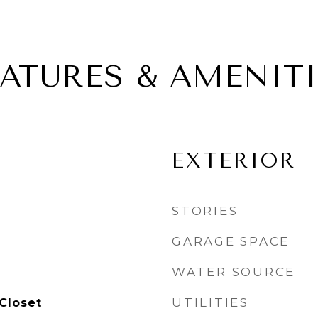
EATURES & AMENITI
EXTERIOR
STORIES
GARAGE SPACE
WATER SOURCE
UTILITIES
Closet