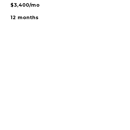
$3,400/mo
12 months