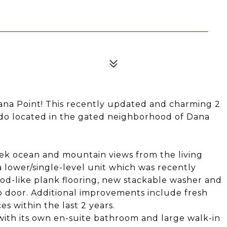
9
Dana Point! This recently updated and charming 2
o located in the gated neighborhood of Dana
 peek ocean and mountain views from the living
 a lower/single-level unit which was recently
d-like plank flooring, new stackable washer and
o door. Additional improvements include fresh
s within the last 2 years.
 with its own en-suite bathroom and large walk-in