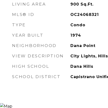
LIVING AREA
900
Sq.Ft.
MLS® ID
OC24068321
TYPE
Condo
YEAR BUILT
1974
NEIGHBORHOOD
Dana Point
VIEW DESCRIPTION
City Lights, Hil
HIGH SCHOOL
Dana Hills
SCHOOL DISTRICT
Capistrano Unif