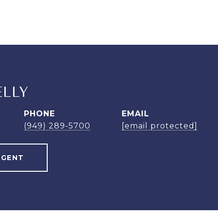
ELLY
PHONE
EMAIL
(949) 289-5700
[email protected]
AGENT