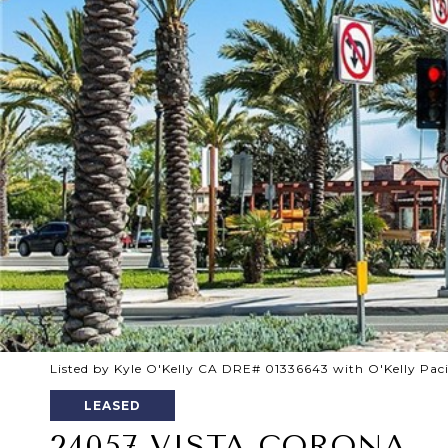
Listed by Kyle O'Kelly CA DRE# 01336643 with O'Kelly Pac
LEASED
24057 VISTA CORONA