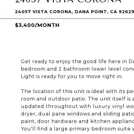
24057 VISTA CORONA, DANA POINT, CA 9262
$3,400/MONTH
Get ready to enjoy the good life here in 
bedroom and 2 bathroom lower level cond
Light is ready for you to move right in.
The location of this unit is ideal with its
room and outdoor patio. The unit itself is
updated throughout with luxury vinyl woo
dryer, dual pane windows and sliding pati
paint, door hardware and kitchen appliance
You'll find a large primary bedroom suite