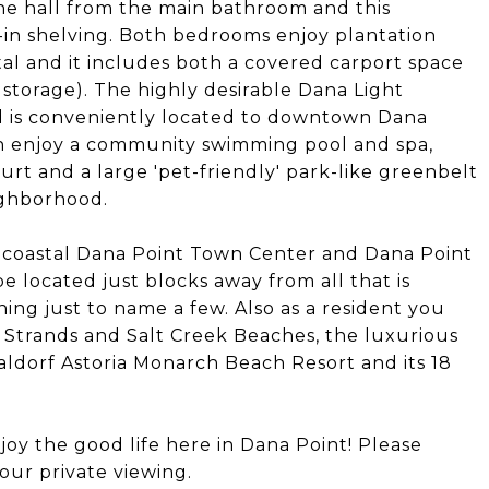
he hall from the main bathroom and this
-in shelving. Both bedrooms enjoy plantation
tal and it includes both a covered carport space
 storage). The highly desirable Dana Light
d is conveniently located to downtown Dana
an enjoy a community swimming pool and spa,
urt and a large 'pet-friendly' park-like greenbelt
ighborhood.
 coastal Dana Point Town Center and Dana Point
e located just blocks away from all that is
ning just to name a few. Also as a resident you
d Strands and Salt Creek Beaches, the luxurious
ldorf Astoria Monarch Beach Resort and its 18
oy the good life here in Dana Point! Please
our private viewing.