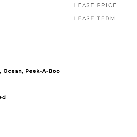
LEASE PRICE
LEASE TERM
ls, Ocean, Peek-A-Boo
ied