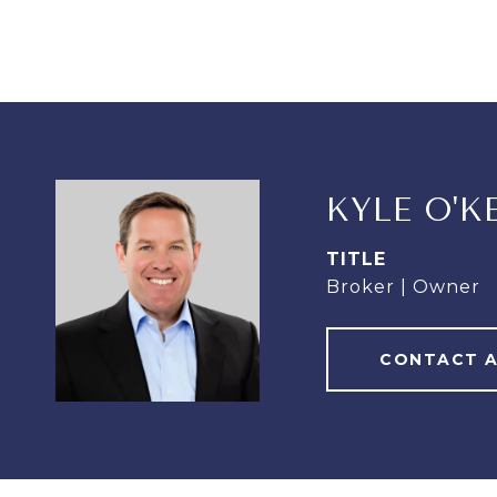
KYLE O'K
TITLE
Broker | Owner
CONTACT 