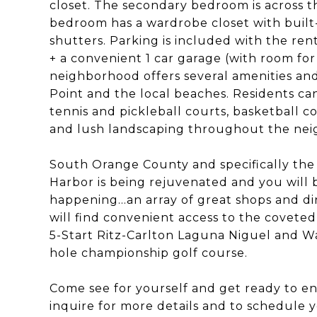
closet. The secondary bedroom is across t
bedroom has a wardrobe closet with built
shutters. Parking is included with the ren
+ a convenient 1 car garage (with room for
neighborhood offers several amenities an
Point and the local beaches. Residents c
tennis and pickleball courts, basketball co
and lush landscaping throughout the ne
South Orange County and specifically the
Harbor is being rejuvenated and you will b
happening...an array of great shops and di
will find convenient access to the covete
5-Start Ritz-Carlton Laguna Niguel and Wa
hole championship golf course.
Come see for yourself and get ready to enj
inquire for more details and to schedule y