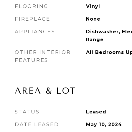
FLOORING
Vinyl
FIREPLACE
None
APPLIANCES
Dishwasher, Elec
Range
OTHER INTERIOR
All Bedrooms U
FEATURES
AREA & LOT
STATUS
Leased
DATE LEASED
May 10, 2024