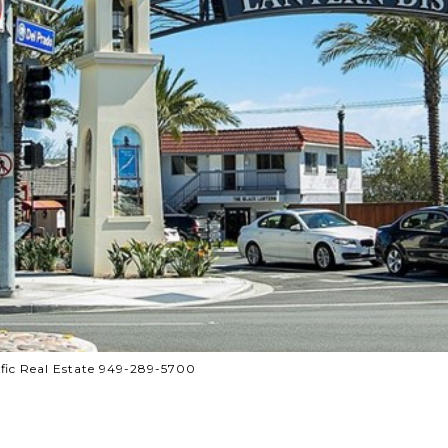
ific Real Estate 949-289-5700