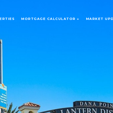
ERTIES
MORTGAGE CALCULATOR ↓
MARKET UP