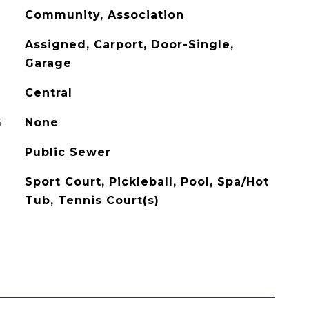
Community, Association
Assigned, Carport, Door-Single,
Garage
Central
G
None
Public Sewer
Sport Court, Pickleball, Pool, Spa/Hot
Tub, Tennis Court(s)