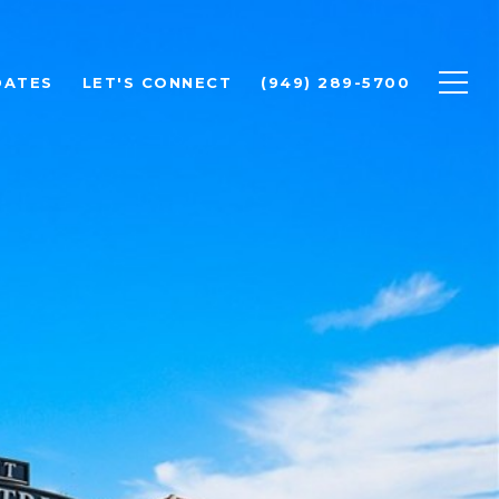
DATES
LET'S CONNECT
(949) 289-5700