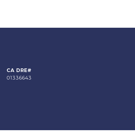
01336643