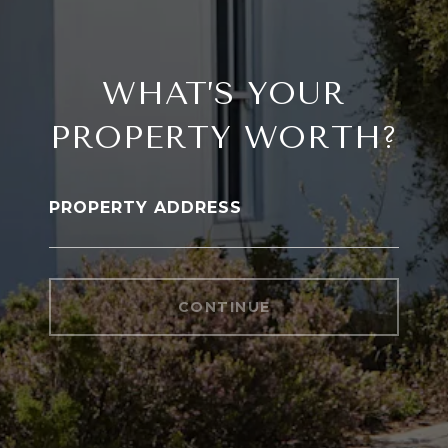
WHAT’S YOUR
PROPERTY WORTH?
PROPERTY ADDRESS
CONTINUE