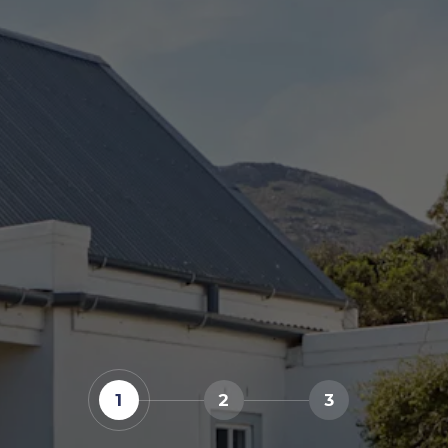
1
2
3