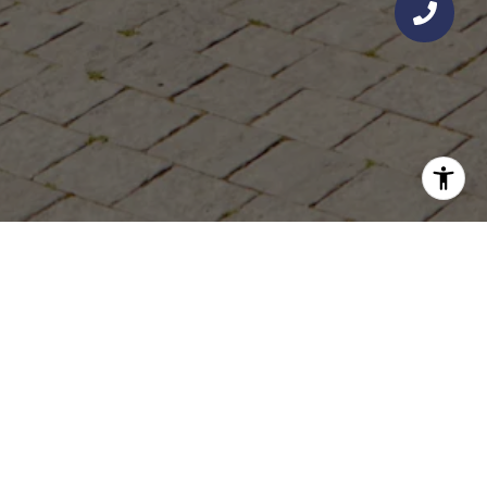
KYLE O'KELLY - O'KELLY PACIFIC
GET IN TOUCH
EMAIL
[EMAIL PROTECTED]
PHONE NUMBER
(949) 289-5700