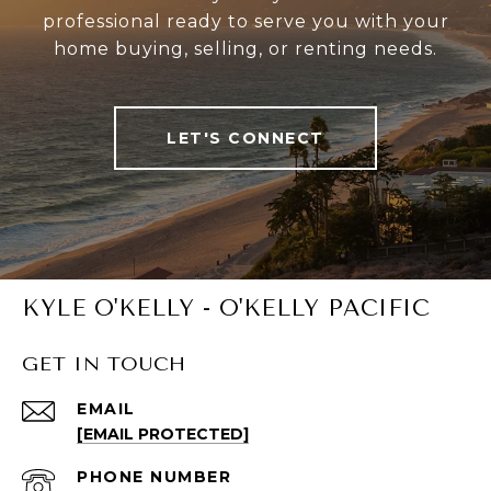
professional ready to serve you with your
home buying, selling, or renting needs.
LET'S CONNECT
KYLE O'KELLY - O'KELLY PACIFIC
GET IN TOUCH
EMAIL
[EMAIL PROTECTED]
PHONE NUMBER