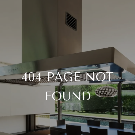
404 PAGE NOT
FOUND