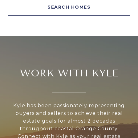
SEARCH HOMES
WORK WITH KYLE
Kyle has been passionately representing
buyers and sellers to achieve their real
estate goals for almost 2 decades
throughout coastal Orange County.
Connect with Kyle as your real estate