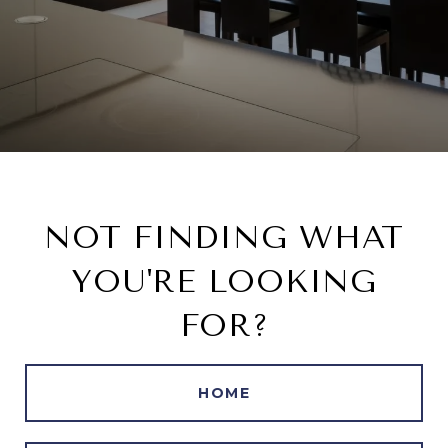
NOT FINDING WHAT
YOU'RE LOOKING
FOR?
HOME