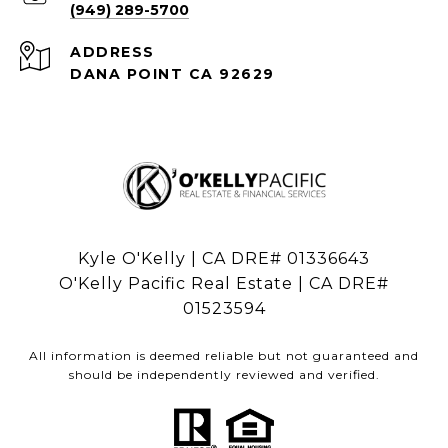
(949) 289-5700
ADDRESS
DANA POINT CA 92629
Kyle O'Kelly | CA DRE# 01336643
O'Kelly Pacific Real Estate | CA DRE#
01523594
All information is deemed reliable but not guaranteed and
should be independently reviewed and verified.