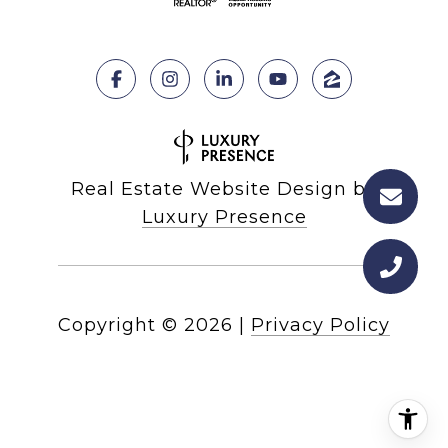
Real Estate Website Design by
Luxury Presence
Copyright ©
2026
|
Privacy Policy